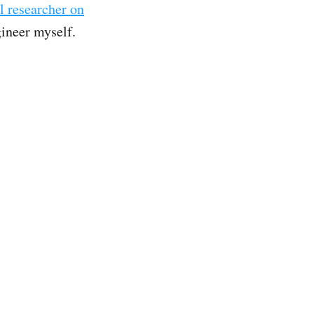
l researcher on
gineer myself.