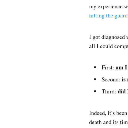
my experience w
hitting the guar
I got diagnosed
all I could comp
am I
First:
is
Second:
did 
Third:
Indeed, it’s bee
death and its tim