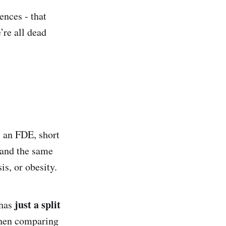
nces - that
’re all dead
s an FDE, short
 and the same
is, or obesity.
just a split
 has
when comparing