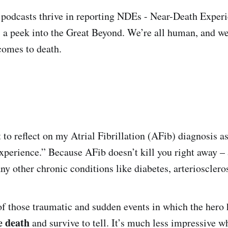
odcasts thrive in reporting NDEs - Near-Death Experie
s a peek into the Great Beyond. We’re all human, and we
comes to death.
 to reflect on my Atrial Fibrillation (AFib) diagnosis a
xperience.” Because AFib doesn’t kill you right away –
y other chronic conditions like diabetes, arterioscleros
of those traumatic and sudden events in which the hero
e death
and survive to tell. It’s much less impressive 