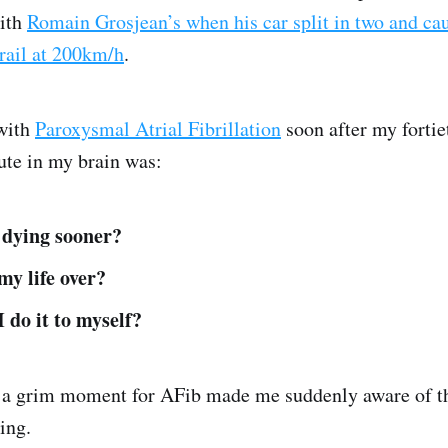
ith
Romain Grosjean’s when his car split in two and cau
drail at 200km/h
.
 with
Paroxysmal Atrial Fibrillation
soon after my fortie
ute in my brain was:
 dying sooner?
 my life over?
I do it to myself?
n a grim moment for AFib made me suddenly aware of t
ing.