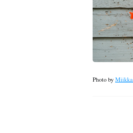
Photo by
Miikka