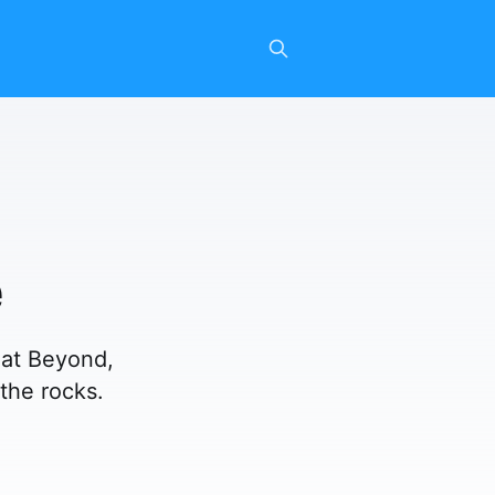
e
eat Beyond,
 the rocks.