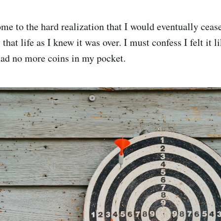
me to the hard realization that I would eventually cease
y that life as I knew it was over. I must confess I felt it 
 had no more coins in my pocket.