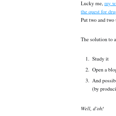
Lucky me,
my wi
the quest for dr
Put two and two 
The solution to 
Study it
Open a blog
And possib
(by produci
Well, d’oh!