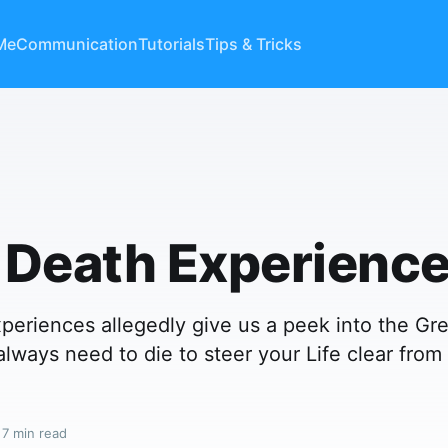
Me
Communication
Tutorials
Tips & Tricks
 Death Experienc
periences allegedly give us a peek into the Gr
always need to die to steer your Life clear from
 7 min read