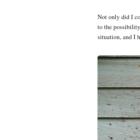
Not only did I co
to the possibilit
situation, and I