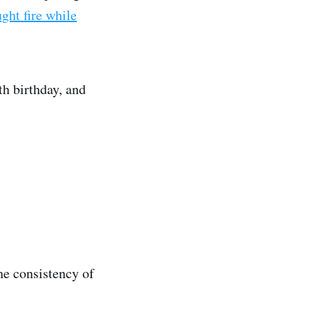
ght fire while
th birthday, and
he consistency of