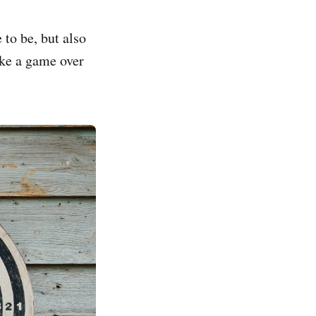
 to be, but also
like a game over