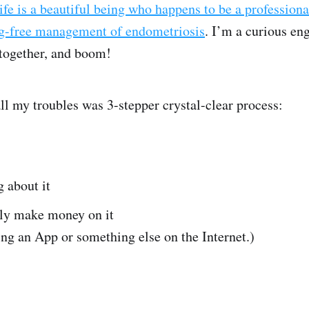
fe is a beautiful being who happens to be a professiona
ug-free management of endometriosis
. I’m a curious en
together, and boom!
all my troubles was 3-stepper crystal-clear process:
 about it
ly make money on it
ng an App or something else on the Internet.)