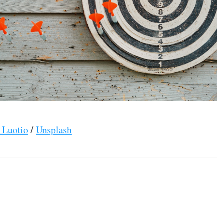
 Luotio
/
Unsplash