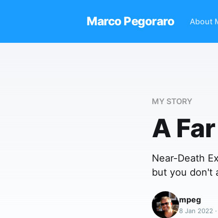
Marco Pegoraro
About 
MY STORY
A Far
Near-Death Ex
but you don't 
mpeg
8 Jan 2022 ·