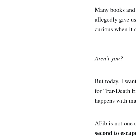
Many books and p
allegedly give u
curious when it 
Aren’t you?
But today, I want
for “Far-Death E
happens with man
AFib is not one 
second to escap