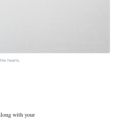
ttle hearts.
along with your