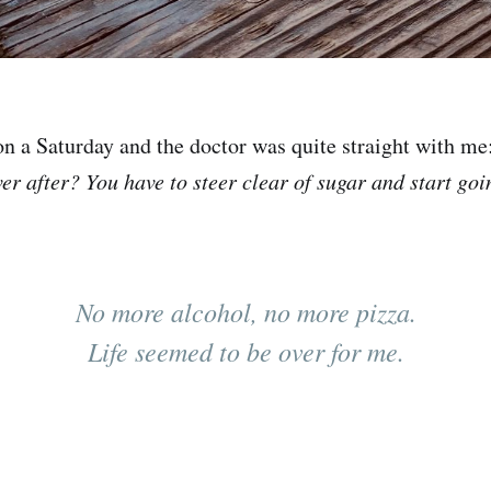
on a Saturday and the doctor was quite straight with me
ver after? You have to steer clear of sugar and start go
No more alcohol, no more pizza.
Life seemed to be over for me.