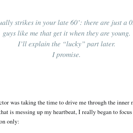
ally strikes in your late 60’: there are just a 
guys like me that get it when they are young.
I’ll explain the “lucky” part later.
I promise.
ctor was taking the time to drive me through the inner 
 that is messing up my heartbeat, I really began to focu
on only: