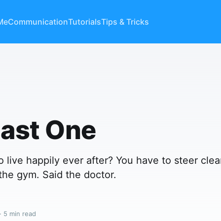
Me
Communication
Tutorials
Tips & Tricks
Last One
 live happily ever after? You have to steer clea
 the gym. Said the doctor.
· 5 min read