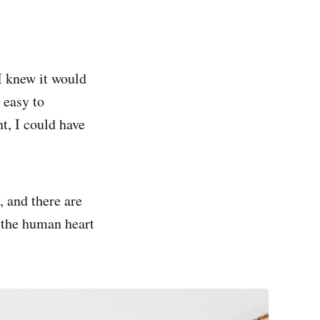
 I knew it would
 easy to
ht, I could have
, and there are
w the human heart