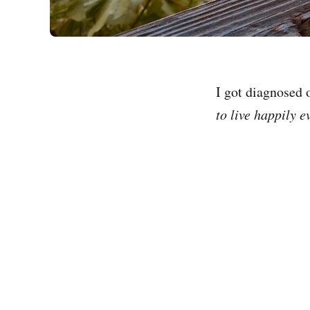
I got diagnosed 
to live happily e