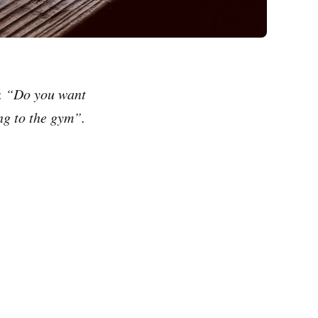
:
“Do you want
ing to the gym”.