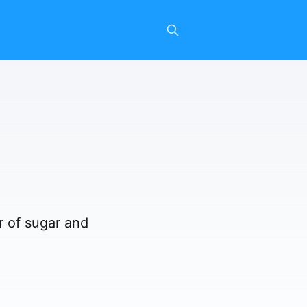
r of sugar and