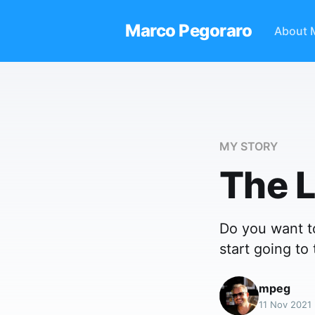
Marco Pegoraro
About 
MY STORY
The 
Do you want to
start going to
mpeg
11 Nov 2021 