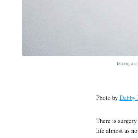
Mixing a co
Photo by
Debby 
There is surgery
life almost as no