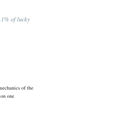
0.1% of lucky
mechanics of the
s on one