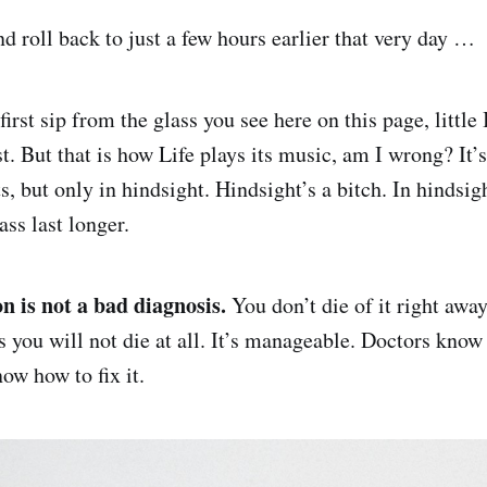
d roll back to just a few hours earlier that very day …
irst sip from the glass you see here on this page, little
t. But that is how Life plays its music, am I wrong? It’s
, but only in hindsight. Hindsight’s a bitch. In hindsig
ass last longer.
on is not a bad diagnosis.
You don’t die of it right away
s you will not die at all. It’s manageable. Doctors kno
ow how to fix it.