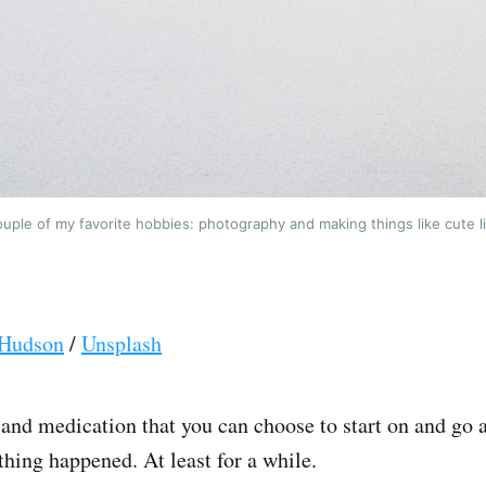
uple of my favorite hobbies: photography and making things like cute li
Hudson
/
Unsplash
 and medication that you can choose to start on and go 
thing happened. At least for a while.