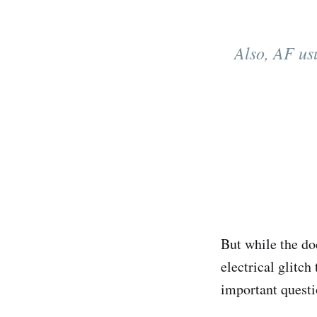
Also, AF usu
But while the do
electrical glitch
important questi