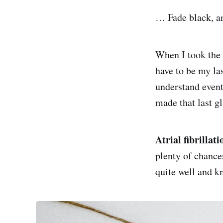
… Fade black, an
When I took the f
have to be my las
understand events
made that last gl
Atrial fibrillati
plenty of chance
quite well and kn