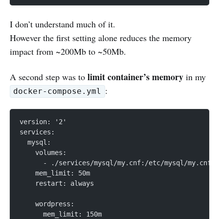
I don’t understand much of it.
However the first setting alone reduces the memory
impact from ~200Mb to ~50Mb.
limit container’s memory
A second step was to
in my
:
docker-compose.yml
version: '2'
services:
  mysql:
    volumes:
      - ./services/mysql/my.cnf:/etc/mysql/my.cnf
    mem_limit: 50m
    restart: always
    wordpress:
      mem_limit: 150m