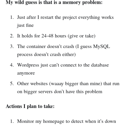
My wild guess is that is a memory problem:
Just after I restart the project everything works
just fine
It holds for 24-48 hours (give or take)
The container doesn’t crash (I guess MySQL
process doesn’t crash either)
Wordpress just can’t connect to the database
anymore
Other websites (waaay bigger than mine) that run
on bigger servers don’t have this problem
Actions I plan to take:
Monitor my homepage to detect when it’s down