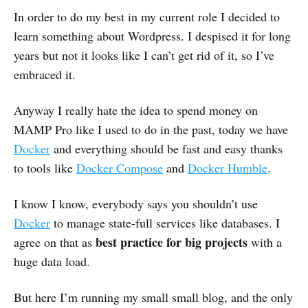
In order to do my best in my current role I decided to
learn something about Wordpress. I despised it for long
years but not it looks like I can’t get rid of it, so I’ve
embraced it.
Anyway I really hate the idea to spend money on
MAMP Pro like I used to do in the past, today we have
Docker
and everything should be fast and easy thanks
to tools like
Docker Compose
and
Docker Humble
.
I know I know, everybody says you shouldn’t use
Docker
to manage state-full services like databases. I
best practice for big projects
agree on that as
with a
huge data load.
But here I’m running my small small blog, and the only