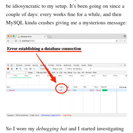
be idiosyncratic to my setup. It’s been going on since a
couple of days: every works fine for a while, and then
MySQL kinda crashes giving me a mysterious message:
So I wore my
debugging hat
and I started investigating