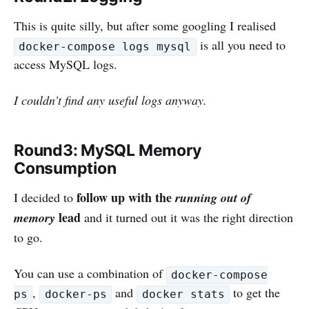
This is quite silly, but after some googling I realised
is all you need to
docker-compose logs mysql
access MySQL logs.
I couldn’t find any useful logs anyway.
Round3: MySQL Memory
Consumption
follow up with the
I decided to
running out of
lead
memory
and it turned out it was the right direction
to go.
You can use a combination of
docker-compose
,
and
to get the
ps
docker-ps
docker stats