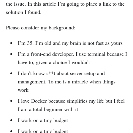
the issue. In this article I’m going to place a link to the
solution I found.
Please consider my background:
I’m 35. I’m old and my brain is not fast as yours
I’m a front-end developer. I use terminal because I
have to, given a choice I wouldn’t
I don’t know s**t about server setup and
management. To me is a miracle when things
work
I love Docker because simplifies my life but I feel
I am a total beginner with it
I work on a tiny budget
I work on a tiny budget