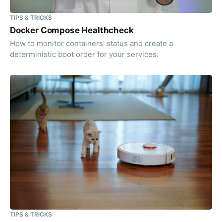
TIPS & TRICKS
Docker Compose Healthcheck
How to monitor containers' status and create a
deterministic boot order for your services.
TIPS & TRICKS