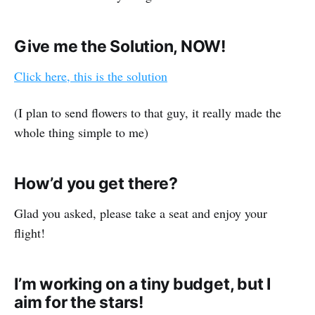
Give me the Solution, NOW!
Click here, this is the solution
(I plan to send flowers to that guy, it really made the
whole thing simple to me)
How’d you get there?
Glad you asked, please take a seat and enjoy your
flight!
I’m working on a tiny budget, but I
aim for the stars!