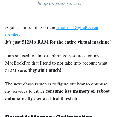
cheap on your server!
Again, I’m running on the
smallest DigitalOcean
droplets
.
It’s just 512Mb RAM for the entire virtual machine!
I am so used to almost unlimited resources on my
MacBookPro that I tend to not take into account what
they ain’t much!
512Mb are:
The next obvious step is to figure out how to optimise
consume less memory or reboot
my services to either
automatically
over a critical threshold.