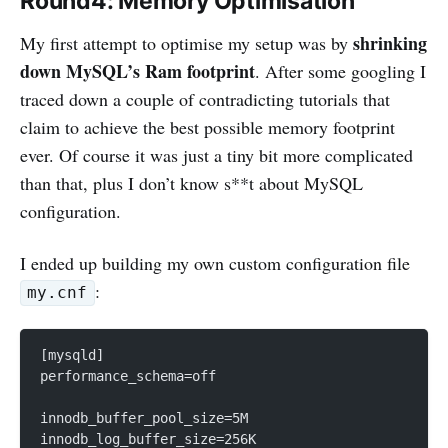
Round4: Memory Optimisation
shrinking
My first attempt to optimise my setup was by
down MySQL’s Ram footprint
. After some googling I
traced down a couple of contradicting tutorials that
claim to achieve the best possible memory footprint
ever. Of course it was just a tiny bit more complicated
than that, plus I don’t know s**t about MySQL
configuration.
I ended up building my own custom configuration file
:
my.cnf
[mysqld]
performance_schema=off
innodb_buffer_pool_size=5M
innodb_log_buffer_size=256K