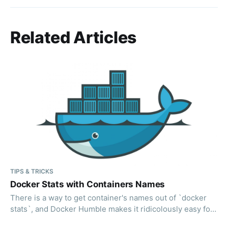
Related Articles
TIPS & TRICKS
Docker Stats with Containers Names
There is a way to get container's names out of `docker
stats`, and Docker Humble makes it ridicolously easy for
you.