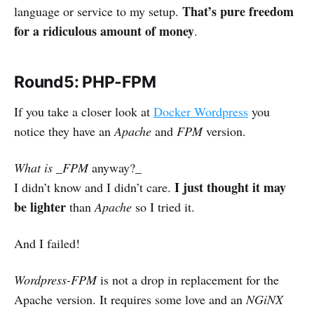
That’s pure freedom
language or service to my setup.
for a ridiculous amount of money
.
Round5: PHP-FPM
If you take a closer look at
Docker Wordpress
you
notice they have an
Apache
and
FPM
version.
What is _FPM
anyway?_
I just thought it may
I didn’t know and I didn’t care.
be lighter
than
Apache
so I tried it.
And I failed!
Wordpress-FPM
is not a drop in replacement for the
Apache version. It requires some love and an
NGiNX