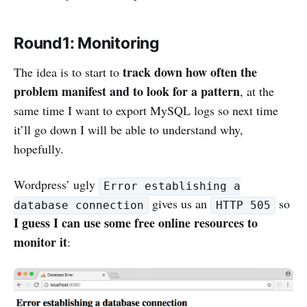
Round1: Monitoring
track down how often the
The idea is to start to
problem manifest and to look for a pattern
, at the
same time I want to export MySQL logs so next time
it’ll go down I will be able to understand why,
hopefully.
Wordpress’ ugly
Error establishing a
gives us an
so
database connection
HTTP 505
I guess I can use some free online resources to
monitor it
: