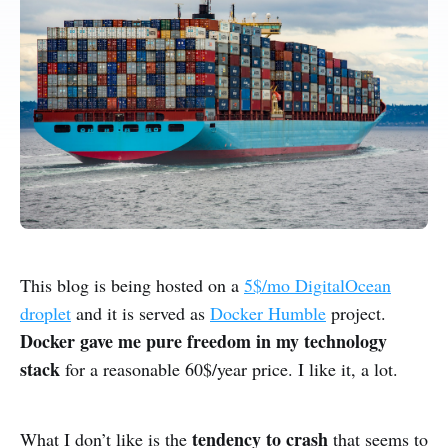
This blog is being hosted on a
5$/mo DigitalOcean
droplet
and it is served as
Docker Humble
project.
Docker gave me pure freedom in my technology
stack
for a reasonable 60$/year price. I like it, a lot.
tendency to crash
What I don’t like is the
that seems to