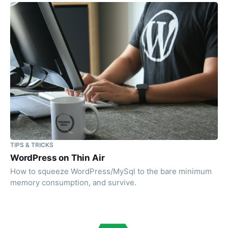
TIPS & TRICKS
WordPress on Thin Air
How to squeeze WordPress/MySql to the bare minimum
memory consumption, and survive.