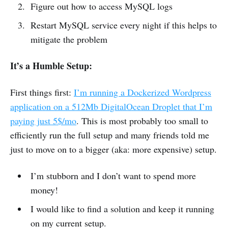
Figure out how to access MySQL logs
Restart MySQL service every night if this helps to
mitigate the problem
It’s a Humble Setup:
First things first:
I’m running a Dockerized Wordpress
application on a 512Mb DigitalOcean Droplet that I’m
paying just 5$/mo
. This is most probably too small to
efficiently run the full setup and many friends told me
just to move on to a bigger (aka: more expensive) setup.
I’m stubborn and I don’t want to spend more
money!
I would like to find a solution and keep it running
on my current setup.