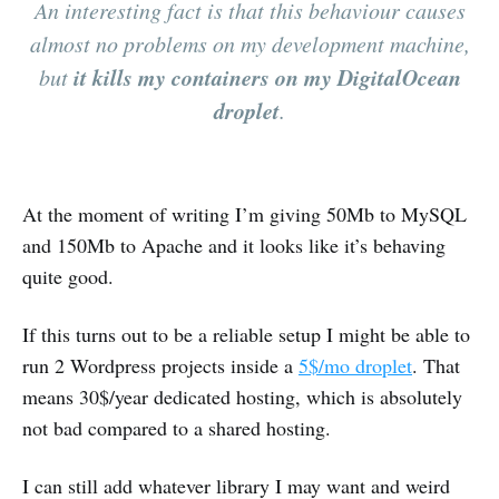
An interesting fact is that this behaviour causes
almost no problems on my development machine,
it kills my containers on my DigitalOcean
but
droplet
.
At the moment of writing I’m giving 50Mb to MySQL
and 150Mb to Apache and it looks like it’s behaving
quite good.
If this turns out to be a reliable setup I might be able to
run 2 Wordpress projects inside a
5$/mo droplet
. That
means 30$/year dedicated hosting, which is absolutely
not bad compared to a shared hosting.
I can still add whatever library I may want and weird