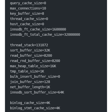
query_cache_size=0
max_connections=10
key_buffer_size=8
thread_cache_size=0
host_cache_size=0
innodb_ft_cache_size=1600000
innodb_ft_total_cache_size=32000000
thread_stack=131072
sort_buffer_size=32K
read_buffer_size=8200
read_rnd_buffer_size=8200
max_heap_table_size=16K
tmp_table_size=1K
bulk_insert_buffer_size=0
join_buffer_size=128
net_buffer_length=1K
innodb_sort_buffer_size=64K
binlog_cache_size=4K
binlog_stmt_cache_size=4K