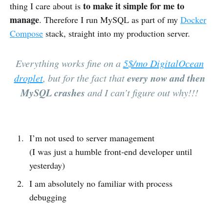
to make it simple for me to
thing I care about is
manage
. Therefore I run MySQL as part of my
Docker
Compose
stack, straight into my production server.
Everything works fine on a
5$/mo DigitalOcean
every now and then
droplet
, but for the fact that
MySQL crashes
and I can’t figure out why!!!
I’m not used to server management
(I was just a humble front-end developer until
yesterday)
I am absolutely no familiar with process
debugging