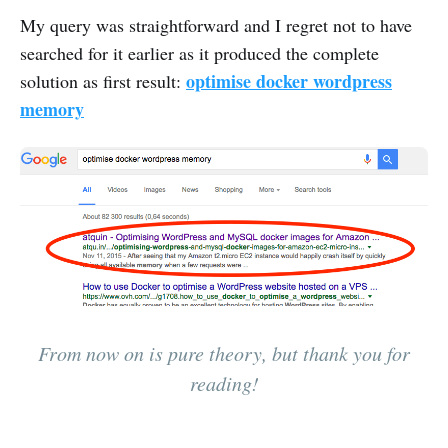
My query was straightforward and I regret not to have
searched for it earlier as it produced the complete
optimise docker wordpress
solution as first result:
memory
From now on is pure theory, but thank you for
reading!