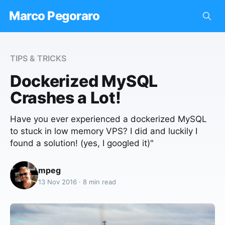
Marco Pegoraro
TIPS & TRICKS
Dockerized MySQL
Crashes a Lot!
Have you ever experienced a dockerized MySQL
to stuck in low memory VPS? I did and luckily I
found a solution! (yes, I googled it)"
mpeg
13 Nov 2016 · 8 min read