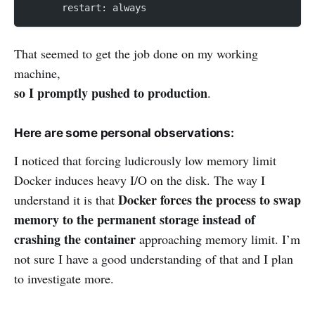
      restart: always
That seemed to get the job done on my working
machine,
so I promptly pushed to production
.
Here are some personal observations:
I noticed that forcing ludicrously low memory limit
Docker induces heavy I/O on the disk. The way I
Docker forces the process to swap
understand it is that
memory to the permanent storage instead of
crashing the container
approaching memory limit. I’m
not sure I have a good understanding of that and I plan
to investigate more.