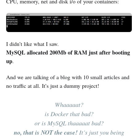
CPU, memory, net and disk i/o of your containers:
I didn’t like what I saw.
MySQL allocated 200Mb of RAM just after booting
up
.
And we are talking of a blog with 10 small articles and
no traffic at all. It’s just a dummy project!
Whaaaaat?
is Docker that bad?
or is MySQL thaaaaat bad?
no, that is NOT the case!
It’s just you being