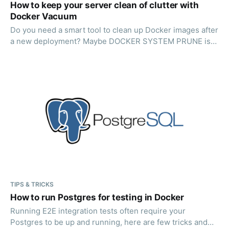
How to keep your server clean of clutter with
Docker Vacuum
Do you need a smart tool to clean up Docker images after
a new deployment? Maybe DOCKER SYSTEM PRUNE is
not always enough? Read on!
TIPS & TRICKS
How to run Postgres for testing in Docker
Running E2E integration tests often require your
Postgres to be up and running, here are few tricks and