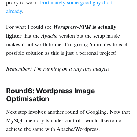
proxy to work.
Fortunately some good guy did it
already
.
is actually
For what I could see
Wordpress-FPM
lighter
that the
Apache
version but the setup hassle
makes it not worth to me. I’m giving 5 minutes to each
possible solution as this is just a personal project!
Remember? I’m running on a tiny tiny budget!
Round6: Wordpress Image
Optimisation
Next step involves another round of Googling. Now that
MySQL memory is under control I would like to do
achieve the same with Apache/Wordpress.