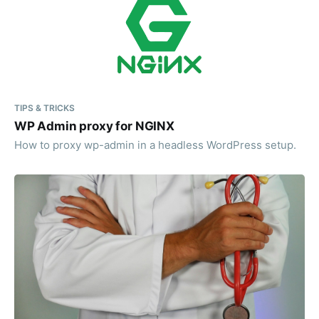
TIPS & TRICKS
WP Admin proxy for NGINX
How to proxy wp-admin in a headless WordPress setup.