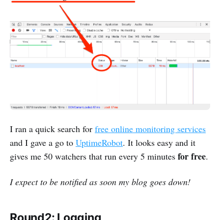
I ran a quick search for
free online monitoring services
and I gave a go to
UptimeRobot
. It looks easy and it
for free
gives me 50 watchers that run every 5 minutes
.
I expect to be notified as soon my blog goes down!
Round2: Logging