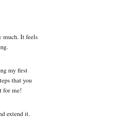
ry much. It feels
ing.
ing my first
teps that you
t for me!
nd extend it.