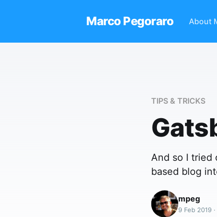
Marco Pegoraro
About 
TIPS & TRICKS
Gats
And so I trie
based blog int
mpeg
9 Feb 2019 ·