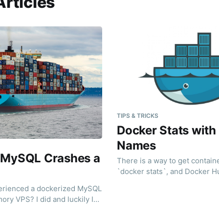
Articles
TIPS & TRICKS
Docker Stats with
Names
 MySQL Crashes a
There is a way to get contain
`docker stats`, and Docker H
ridicolously easy for you.
erienced a dockerized MySQL
ory VPS? I did and luckily I
es, I googled it)"