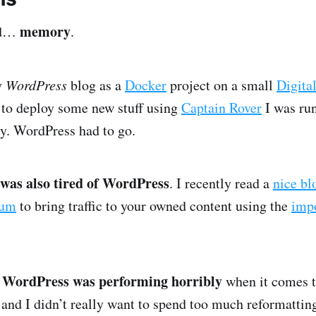
memory
rd…
.
y
WordPress
blog as a
Docker
project on a small
Digita
 to deploy some new stuff using
Captain Rover
I was run
y. WordPress had to go.
 was also tired of WordPress
. I recently read a
nice bl
um
to bring traffic to your owned content using the
impo
WordPress was performing horribly
t
when it comes 
 and I didn’t really want to spend too much reformatting