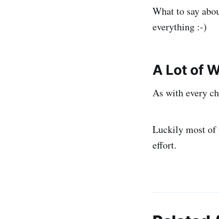
What to say abou
everything :-)
A Lot of 
As with every ch
Luckily most of 
effort.