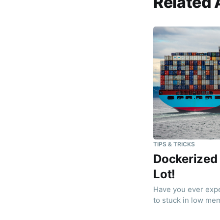
Related 
TIPS & TRICKS
Dockerized
Lot!
Have you ever exp
to stuck in low mem
found a solution! (y