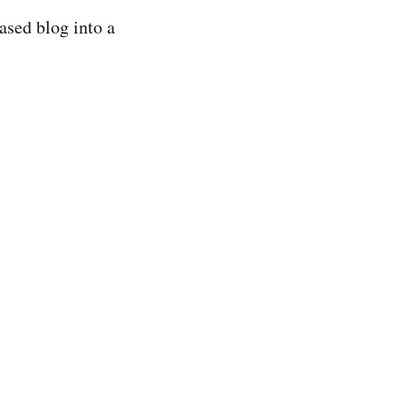
ased blog into a