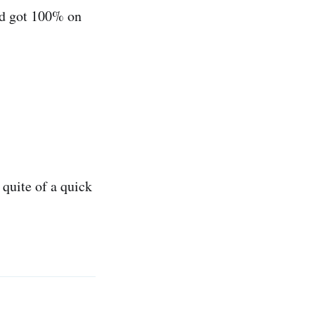
nd got 100% on
 quite of a quick