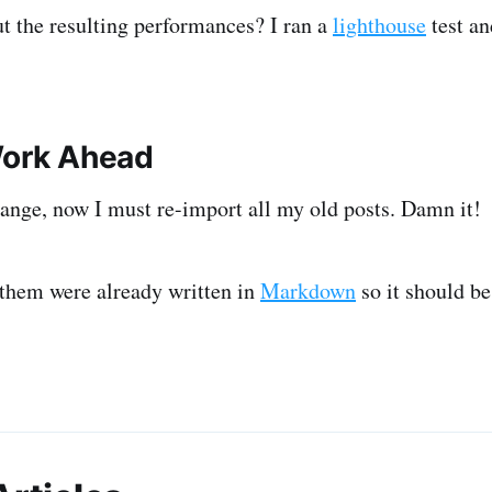
t the resulting performances? I ran a
lighthouse
test a
Work Ahead
ange, now I must re-import all my old posts. Damn it!
them were already written in
Markdown
so it should be