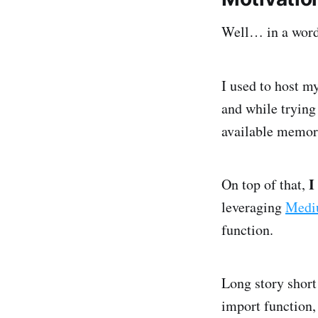
Well… in a wo
I used to host m
and while trying
available memor
I
On top of that,
leveraging
Medi
function.
Long story shor
import function,