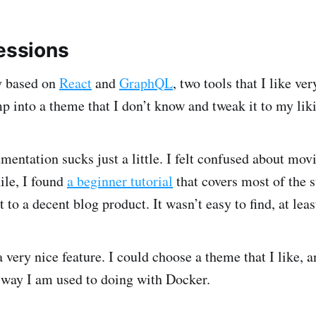
ressions
y based on
React
and
GraphQL
, two tools that I like ve
mp into a theme that I don’t know and tweak it to my lik
mentation sucks just a little. I felt confused about mov
ile, I found
a beginner tutorial
that covers most of the s
 to a decent blog product. It wasn’t easy to find, at leas
 very nice feature. I could choose a theme that I like, a
 way I am used to doing with Docker.