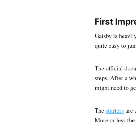
First Imp
Gatsby is heavil
quite easy to ju
The official docu
steps. After a wh
might need to get
The
starters
are a
More or less the