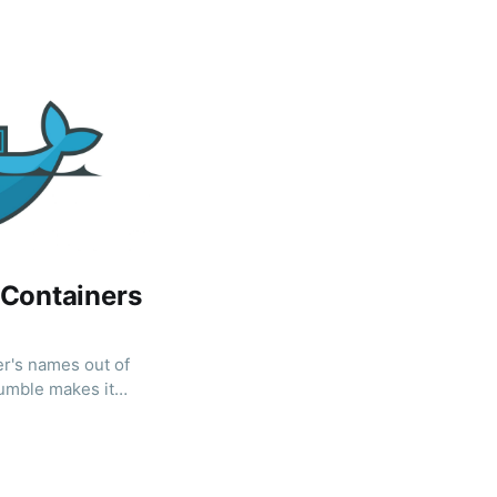
 Containers
er's names out of
umble makes it