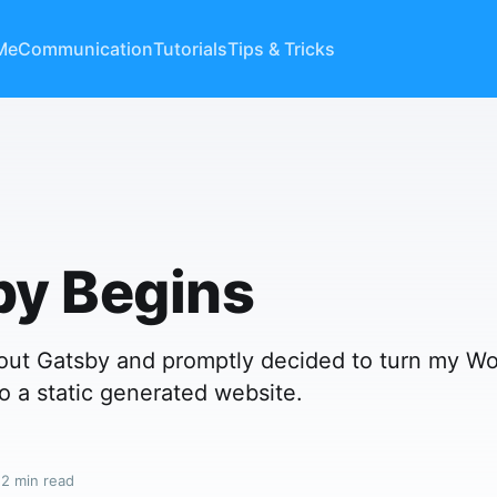
Me
Communication
Tutorials
Tips & Tricks
by Begins
d out Gatsby and promptly decided to turn my W
o a static generated website.
 2 min read