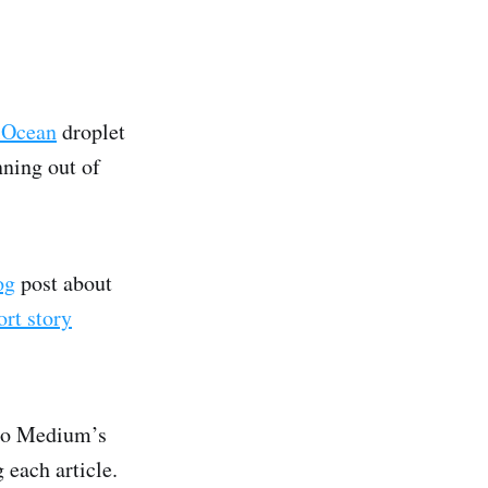
lOcean
droplet
ning out of
og
post about
rt story
to Medium’s
 each article.