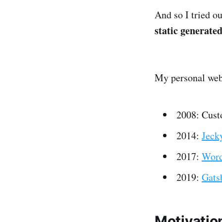
And so I tried o
static generate
My personal webs
2008: Cus
2014:
Jecky
2017:
Word
2019:
Gats
Motivatio