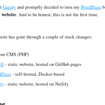
ut
Gatsby
and promptly decided to turn my
WordPress
b
d website
. And to be honest, this is not the first time.
ite has gone through a couple of stack changes:
tom CMS (PHP)
ll
- static website, hosted on GitHub pages
Press
- self-hosted, Docker-based
by
- static website, hosted on Netlify
ns