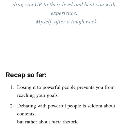
drag you UP to their level and beat you with
experience.
– Myself, after a tough week
Recap so far:
Losing it to powerful people prevents you from
reaching your goals
Debating with powerful people is seldom about
contents,
but rather about
their
rhetoric