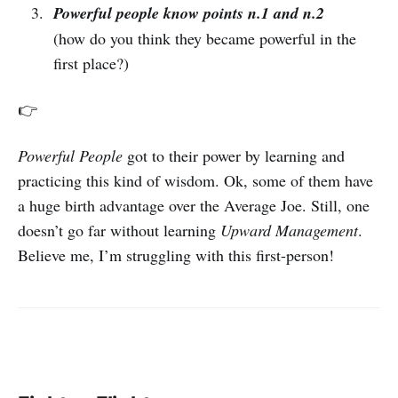
Powerful people know points n.1 and n.2
(how do you think they became powerful in the
first place?)
👉
Powerful People
got to their power by learning and
practicing this kind of wisdom. Ok, some of them have
a huge birth advantage over the Average Joe. Still, one
doesn’t go far without learning
Upward Management
.
Believe me, I’m struggling with this first-person!