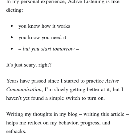
In my personal experience, Active Listening is like
dieting:
you know how it works
you know you need it
– but you start tomorrow –
It’s just scary, right?
Years have passed since I started to practice
Active
Communication
, I’m slowly getting better at it, but I
haven’t yet found a simple switch to turn on.
Writing my thoughts in my blog – writing this article –
helps me reflect on my behavior, progress, and
setbacks.