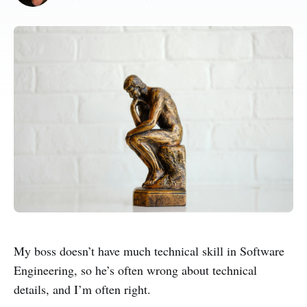
My boss doesn’t have much technical skill in Software
Engineering, so he’s often wrong about technical
details, and I’m often right.