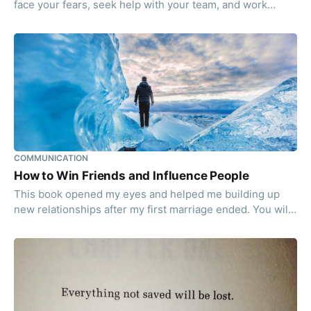
face your fears, seek help with your team, and work
together to get to the beer you deserve!
COMMUNICATION
How to Win Friends and Influence People
This book opened my eyes and helped me building up
new relationships after my first marriage ended. You will
get a list of simple principles to deal with people.