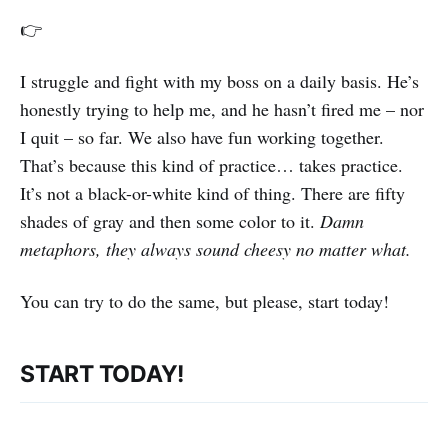
👉
I struggle and fight with my boss on a daily basis. He’s
honestly trying to help me, and he hasn’t fired me – nor
I quit – so far. We also have fun working together.
That’s because this kind of practice… takes practice.
It’s not a black-or-white kind of thing. There are fifty
shades of gray and then some color to it.
Damn
metaphors, they always sound cheesy no matter what.
You can try to do the same, but please, start today!
START TODAY!