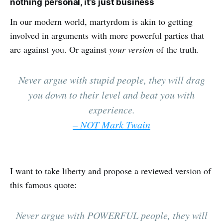
nothing personal, it’s just business
In our modern world, martyrdom is akin to getting
involved in arguments with more powerful parties that
are against you. Or against
your version
of the truth.
Never argue with stupid people, they will drag
you down to their level and beat you with
experience.
– NOT Mark Twain
I want to take liberty and propose a reviewed version of
this famous quote:
Never argue with POWERFUL people, they will