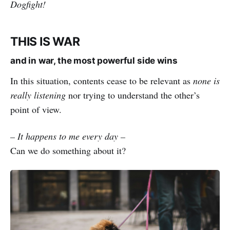
Dogfight!
THIS IS WAR
and in war, the most powerful side wins
In this situation, contents cease to be relevant as
none is
really listening
nor trying to understand the other’s
point of view.
– It happens to me every day –
Can we do something about it?