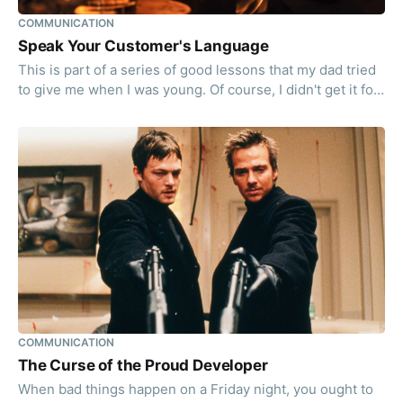
COMMUNICATION
Speak Your Customer's Language
This is part of a series of good lessons that my dad tried
to give me when I was young. Of course, I didn't get it for
the best part of my life. But it is better late than never,
right?
COMMUNICATION
The Curse of the Proud Developer
When bad things happen on a Friday night, you ought to