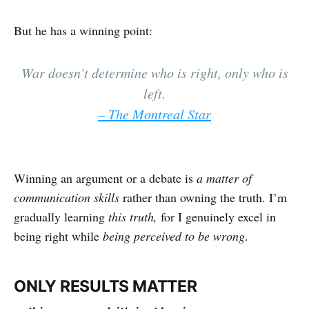
But he has a winning point:
War doesn’t determine who is right, only who is
left.
– The Montreal Star
Winning an argument or a debate is
a matter of
communication skills
rather than owning the truth. I’m
gradually learning
this truth,
for I genuinely excel in
being right while
being perceived to be wrong
.
ONLY RESULTS MATTER