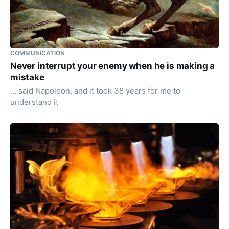
COMMUNICATION
Never interrupt your enemy when he is making a
mistake
... said Napoleon, and it took 38 years for me to
understand it