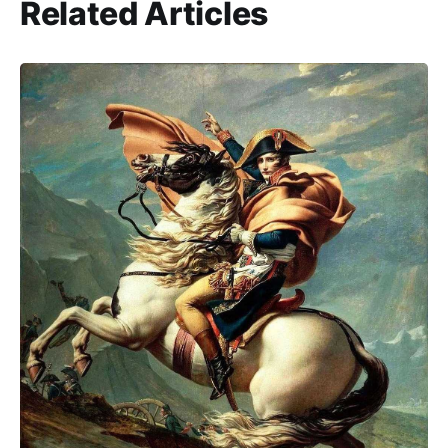
Related Articles