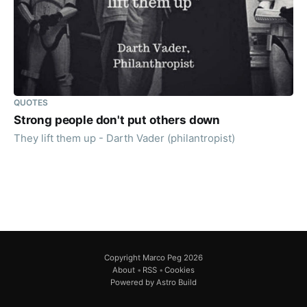
QUOTES
Strong people don't put others down
They lift them up - Darth Vader (philantropist)
Copyright Marco Peg 2026
About
•
RSS
•
Cookies
Powered by Astro Build