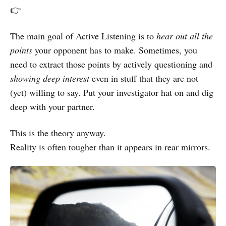
👉
The main goal of Active Listening is to
hear out all the
points
your opponent has to make. Sometimes, you
need to extract those points by actively questioning and
showing deep interest
even in stuff that they are not
(yet) willing to say. Put your investigator hat on and dig
deep with your partner.
This is the theory anyway.
Reality is often tougher than it appears in rear mirrors.