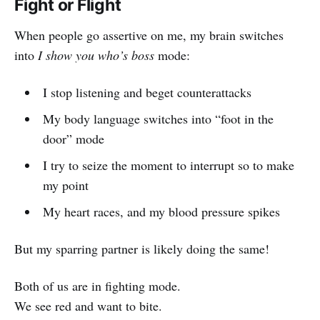
Fight or Flight
When people go assertive on me, my brain switches
into
I show you who’s boss
mode:
I stop listening and beget counterattacks
My body language switches into “foot in the
door” mode
I try to seize the moment to interrupt so to make
my point
My heart races, and my blood pressure spikes
But my sparring partner is likely doing the same!
Both of us are in fighting mode.
We see red and want to bite.