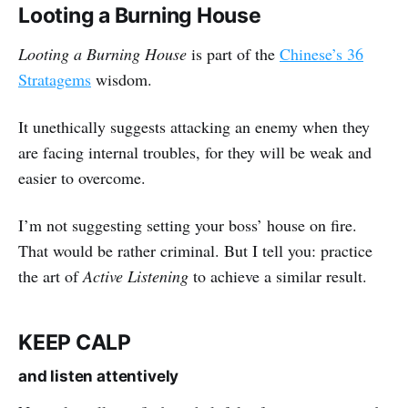
Looting a Burning House
Looting a Burning House
is part of the
Chinese’s 36
Stratagems
wisdom.
It unethically suggests attacking an enemy when they
are facing internal troubles, for they will be weak and
easier to overcome.
I’m not suggesting setting your boss’ house on fire.
That would be rather criminal. But I tell you: practice
the art of
Active Listening
to achieve a similar result.
KEEP CALP
and listen attentively