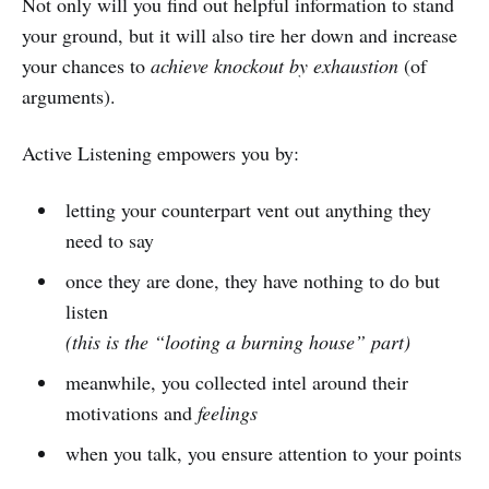
Not only will you find out helpful information to stand
your ground, but it will also tire her down and increase
your chances to
achieve knockout by exhaustion
(of
arguments).
Active Listening empowers you by:
letting your counterpart vent out anything they
need to say
once they are done, they have nothing to do but
listen
(this is the “looting a burning house” part)
meanwhile, you collected intel around their
motivations and
feelings
when you talk, you ensure attention to your points