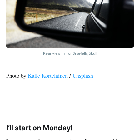
Rear view mirror Snæfellsjökull
Photo by
Kalle Kortelainen
/
Unsplash
I’ll start on Monday!