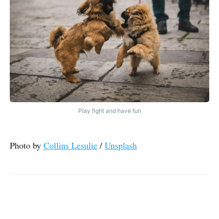
Play fight and have fun
Photo by
Collins Lesulie
/
Unsplash