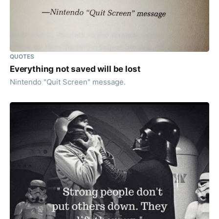
QUOTES
Everything not saved will be lost
Nintendo "Quit Screen" message.