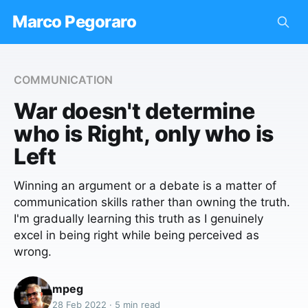
Marco Pegoraro
COMMUNICATION
War doesn't determine
who is Right, only who is
Left
Winning an argument or a debate is a matter of
communication skills rather than owning the truth.
I'm gradually learning this truth as I genuinely
excel in being right while being perceived as
wrong.
mpeg
28 Feb 2022 · 5 min read