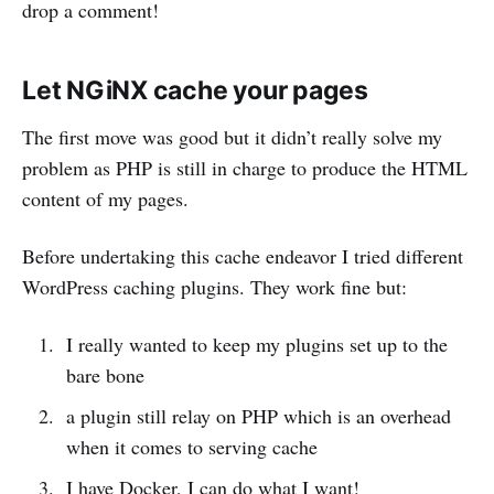
drop a comment!
Let NGiNX cache your pages
The first move was good but it didn’t really solve my
problem as PHP is still in charge to produce the HTML
content of my pages.
Before undertaking this cache endeavor I tried different
WordPress caching plugins. They work fine but:
I really wanted to keep my plugins set up to the
bare bone
a plugin still relay on PHP which is an overhead
when it comes to serving cache
I have Docker, I can do what I want!