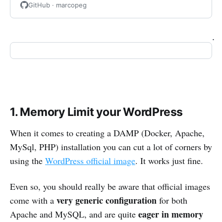
GitHub · marcopeg
.
1. Memory Limit your WordPress
When it comes to creating a DAMP (Docker, Apache,
MySql, PHP) installation you can cut a lot of corners by
using the
WordPress official image
. It works just fine.
Even so, you should really be aware that official images
very generic configuration
come with a
for both
eager in memory
Apache and MySQL, and are quite