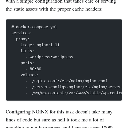
with a simple configuration that takes care of serving
the static assets with the proper cache headers:
# docker-compose.yml
services:
  proxy:
    image: nginx:1.11
    links:
      - wordpress:wordpress
    ports:
      - 80:80
    volumes:
      - ./nginx.conf:/etc/nginx/nginx.conf
      - ./server-configs-nginx:/etc/nginx/server-co
      - ./wp/wp-content:/var/www/static/wp-content
Configuring NGiNX for this task doesn’t take many
lines of code but sure as hell it took me a lot of
googling to put it together, and I am not even 100%