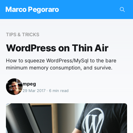
Marco Pegoraro
TIPS & TRICKS
WordPress on Thin Air
How to squeeze WordPress/MySql to the bare
minimum memory consumption, and survive.
mpeg
29 Mar 2017 · 6 min read