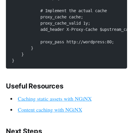
            # Implement the actual cache
            proxy_cache cache;
            proxy_cache_valid 1y;
            add_header X-Proxy-Cache $upstream_cach
            proxy_pass http://wordpress:80;
        }
    }
}
Useful Resources
Caching static assets with NGiNX
Content caching with NGiNX
Next Steps