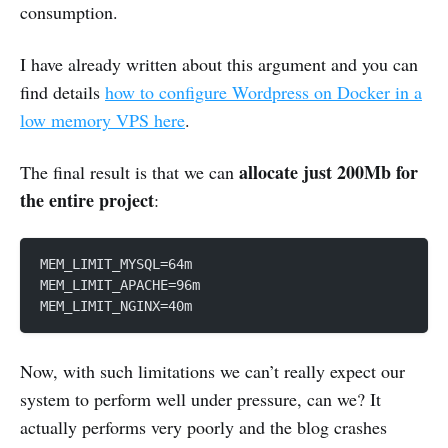
consumption.
I have already written about this argument and you can
find details
how to configure Wordpress on Docker in a
low memory VPS here
.
allocate just 200Mb for
The final result is that we can
the entire project
:
MEM_LIMIT_MYSQL=64m
MEM_LIMIT_APACHE=96m
MEM_LIMIT_NGINX=40m
Now, with such limitations we can’t really expect our
system to perform well under pressure, can we? It
actually performs very poorly and the blog crashes