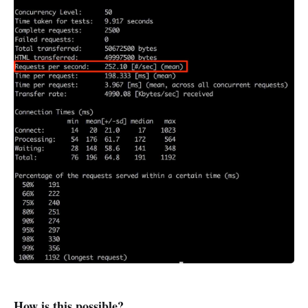
How is this possible?