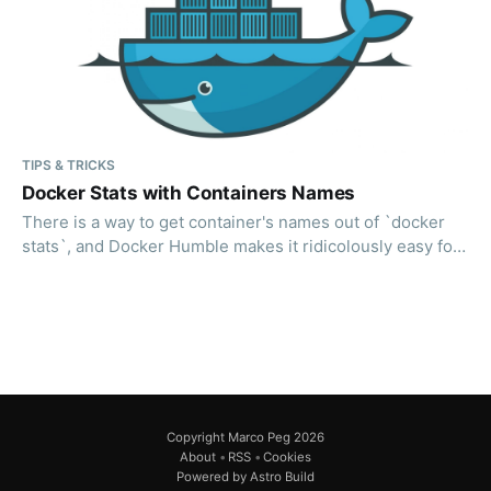
TIPS & TRICKS
Docker Stats with Containers Names
There is a way to get container's names out of `docker
stats`, and Docker Humble makes it ridicolously easy for
you.
Copyright Marco Peg 2026
About
•
RSS
•
Cookies
Powered by Astro Build