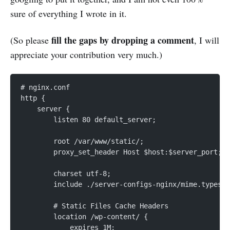
sure of everything I wrote in it.
fill the gaps by dropping a comment
(So please
, I will
appreciate your contribution very much.)
# nginx.conf
http {
    server {
        listen 80 default_server;
        root /var/www/static/;
        proxy_set_header Host $host:$server_port;
        charset utf-8;
        include ./server-configs-nginx/mime.types;
        # Static Files Cache Headers
        location /wp-content/ {
            expires 1M;