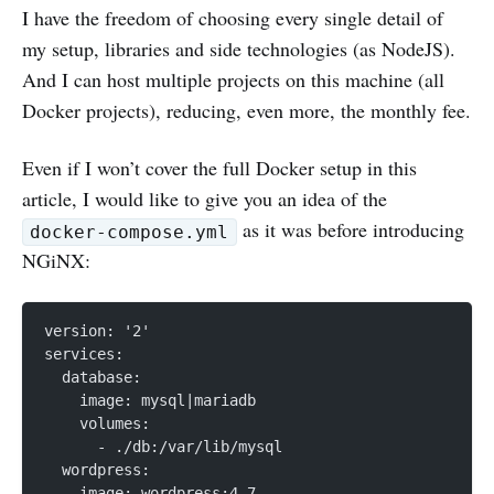
I have the freedom of choosing every single detail of
my setup, libraries and side technologies (as NodeJS).
And I can host multiple projects on this machine (all
Docker projects), reducing, even more, the monthly fee.
Even if I won’t cover the full Docker setup in this
article, I would like to give you an idea of the
as it was before introducing
docker-compose.yml
NGiNX:
version: '2'
services:
  database:
    image: mysql|mariadb
    volumes:
      - ./db:/var/lib/mysql
  wordpress:
    image: wordpress:4.7