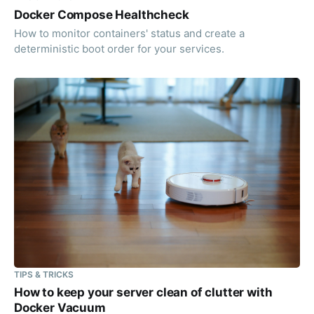
Docker Compose Healthcheck
How to monitor containers' status and create a
deterministic boot order for your services.
TIPS & TRICKS
How to keep your server clean of clutter with
Docker Vacuum