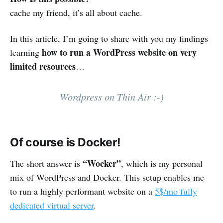
cache my friend, it’s all about cache.
In this article, I’m going to share with you my findings
how to run a WordPress website on very
learning
limited resources
…
Wordpress on Thin Air :-)
Of course is Docker!
“Wocker”
The short answer is
, which is my personal
mix of WordPress and Docker. This setup enables me
to run a highly performant website on a
5$/mo fully
dedicated virtual server
.