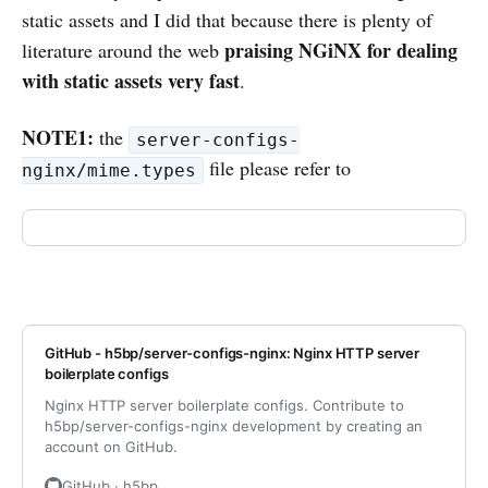
static assets and I did that because there is plenty of
praising NGiNX for dealing
literature around the web
with static assets very fast
.
NOTE1:
the
server-configs-
file please refer to
nginx/mime.types
GitHub - h5bp/server-configs-nginx: Nginx HTTP server
boilerplate configs
Nginx HTTP server boilerplate configs. Contribute to
h5bp/server-configs-nginx development by creating an
account on GitHub.
GitHub · h5bp