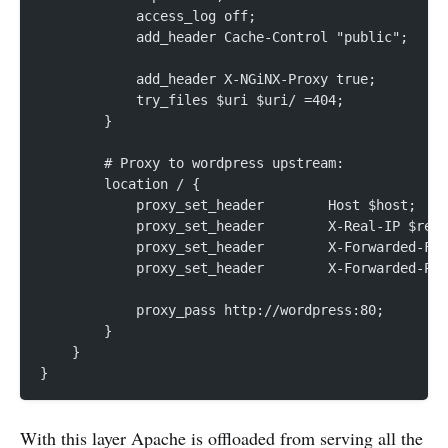
            access_log off;
            add_header Cache-Control "public";
            add_header X-NGiNX-Proxy true;
            try_files $uri $uri/ =404;
        }
        # Proxy to wordpress upstream:
        location / {
            proxy_set_header        Host $host;
            proxy_set_header        X-Real-IP $remo
            proxy_set_header        X-Forwarded-For
            proxy_set_header        X-Forwarded-Pro
            proxy_pass http://wordpress:80;
        }
    }
}
With this layer Apache is offloaded from serving all the