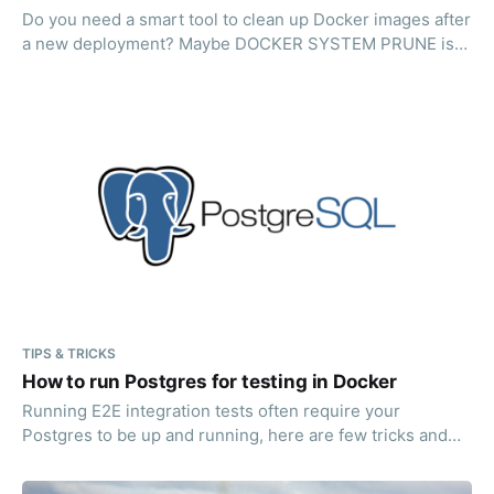
Do you need a smart tool to clean up Docker images after
a new deployment? Maybe DOCKER SYSTEM PRUNE is
not always enough? Read on!
TIPS & TRICKS
How to run Postgres for testing in Docker
Running E2E integration tests often require your
Postgres to be up and running, here are few tricks and
suggestions how to do just that.