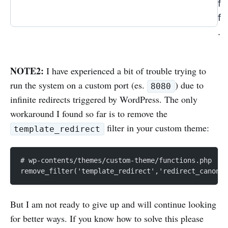
f
f
.
NOTE2:
I have experienced a bit of trouble trying to
run the system on a custom port (es.
) due to
8080
infinite redirects triggered by WordPress. The only
workaround I found so far is to remove the
filter in your custom theme:
template_redirect
# wp-contents/themes/custom-theme/functions.php
remove_filter('template_redirect','redirect_canonic
But I am not ready to give up and will continue looking
for better ways. If you know how to solve this please