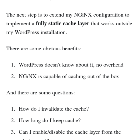
The next step is to extend my NGiNX configuration to
fully static cache layer
implement a
that works outside
my WordPress installation.
There are some obvious benefits:
WordPress doesn’t know about it, no overhead
NGiNX is capable of caching out of the box
And there are some questions:
How do I invalidate the cache?
How long do I keep cache?
Can I enable/disable the cache layer from the