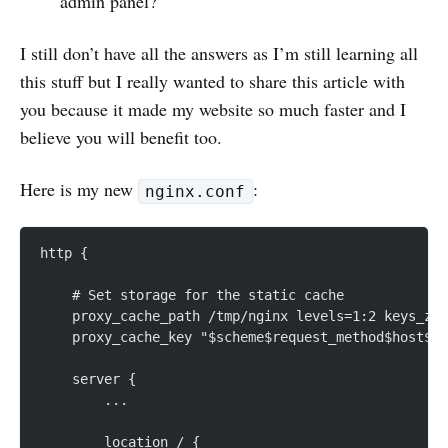
admin panel?
I still don’t have all the answers as I’m still learning all
this stuff but I really wanted to share this article with
you because it made my website so much faster and I
believe you will benefit too.
Here is my new
:
nginx.conf
http {
    # Set storage for the static cache
    proxy_cache_path /tmp/nginx levels=1:2 keys_zon
    proxy_cache_key "$scheme$request_method$host$re
    server {
        ...
        location / {