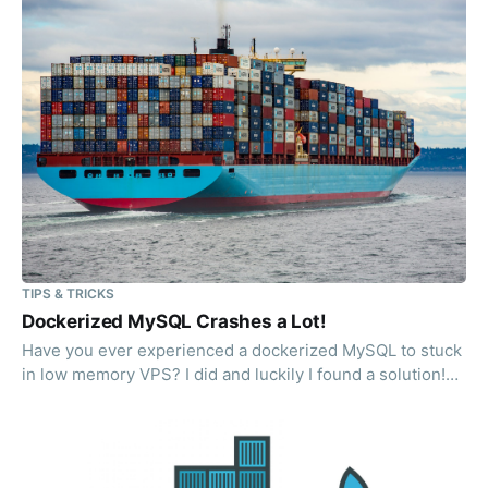
TIPS & TRICKS
Dockerized MySQL Crashes a Lot!
Have you ever experienced a dockerized MySQL to stuck
in low memory VPS? I did and luckily I found a solution!
(yes, I googled it)"