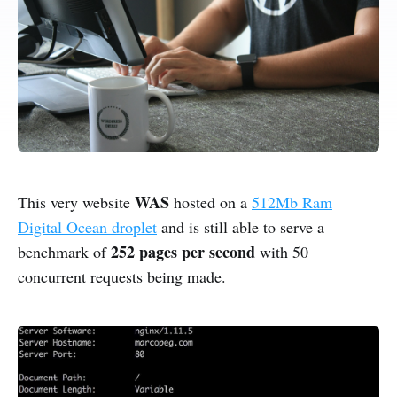
WAS
This very website
hosted on a
512Mb Ram
Digital Ocean droplet
and is still able to serve a
252 pages per second
benchmark of
with 50
concurrent requests being made.