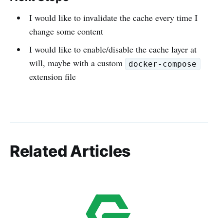
I would like to invalidate the cache every time I
change some content
I would like to enable/disable the cache layer at
will, maybe with a custom
docker-compose
extension file
Related Articles