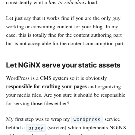
consistently whit a
low-to-ridiculous
load.
Let just say that it works fine if you are the only guy
working or consuming content for your blog. In my
case, this is totally fine for the content authoring part
but is not acceptable for the content consumption part.
Let NGiNX serve your static assets
WordPress is a CMS system so it is obviously
responsible for crafting your pages
and organizing
your media files. Are you sure it should be responsible
for serving those files either?
My first step was to wrap my
service
wordpress
behind a
(service) which implements NGiNX
proxy