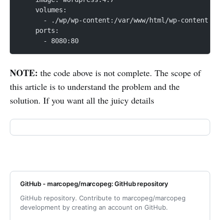
    volumes:
      - ./wp/wp-content:/var/www/html/wp-content
    ports:
      - 8080:80
NOTE:
the code above is not complete. The scope of
this article is to understand the problem and the
solution. If you want all the juicy details
GitHub - marcopeg/marcopeg: GitHub repository
GitHub repository. Contribute to marcopeg/marcopeg
development by creating an account on GitHub.