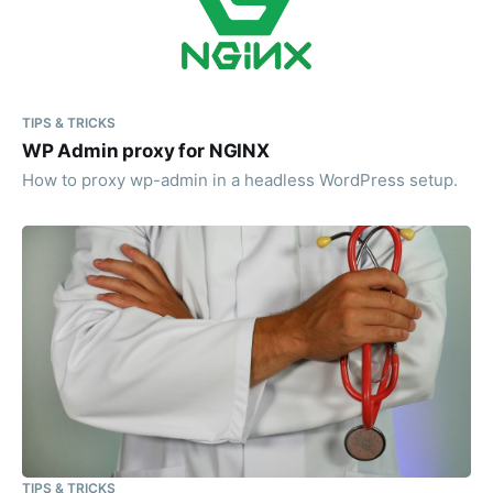
TIPS & TRICKS
WP Admin proxy for NGINX
How to proxy wp-admin in a headless WordPress setup.
TIPS & TRICKS